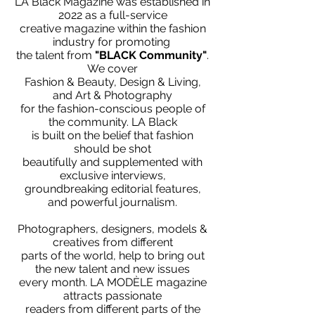
LA Black Magazine was established in
2022 as a full-service
creative magazine within the fashion
industry for promoting
the talent from
"BLACK Community"
.
We cover
Fashion & Beauty, Design & Living,
and Art & Photography
for the fashion-conscious people of
the community. LA Black
is built on the belief that fashion
should be shot
beautifully and supplemented with
exclusive interviews,
groundbreaking editorial features,
and powerful journalism.
Photographers, designers, models &
creatives from different
parts of the world, help to bring out
the new talent and new issues
every month. LA MODÈLE magazine
attracts passionate
readers from different parts of the