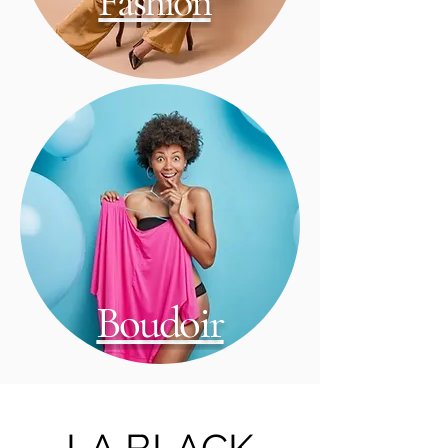
Fashion
Boudoir