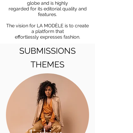
globe and is highly
regarded for its editorial quality and
features.
The vision for LA MODÈLE is to create
a platform that
effortlessly expresses fashion.
SUBMISSIONS
SUBMISSIONS
THEMES
THEMES