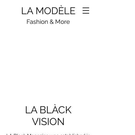
LA MODÈLE
Fashion & More
BE THÈ FASHION
LA BLÀCK
VISION